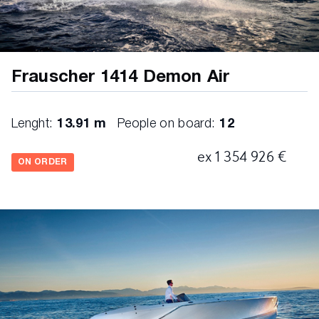
boathook
4 fenders
4 ropes
Frauscher 1414 Demon Air
2 fridge drawers
toilette with sink
Lenght:
13.91 m
People on board:
12
Fusion RA770 Apollo Marine stereo with USB,
ex 1 354 926 €
bluetooth and 4 JL Audio M3 speaker
ON ORDER
chartplotter 12" incl. engine data
paddedsunbed
teakbathingplatform
foldaway bathing ladder
waterskihook
fresh water shower in the back