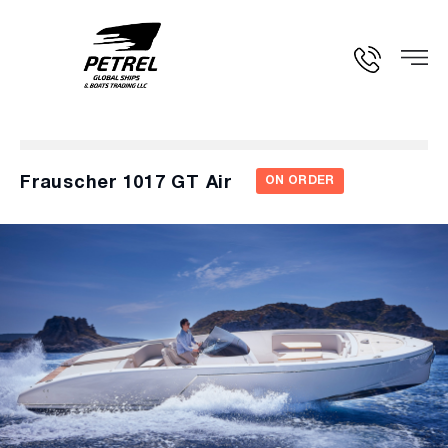
Frauscher 1017 GT Air
ON ORDER