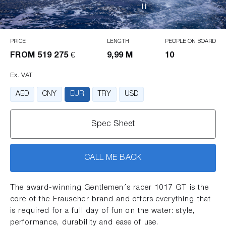
PRICE
LENGTH
PEOPLE ON BOARD
FROM
519 275 €
9,99 M
10
Ex. VAT
AED
CNY
EUR
TRY
USD
Spec Sheet
CALL ME BACK
The award-winning Gentlemen´s racer 1017 GT is the
core of the Frauscher brand and offers everything that
is required for a full day of fun on the water: style,
performance, durability and ease of use.