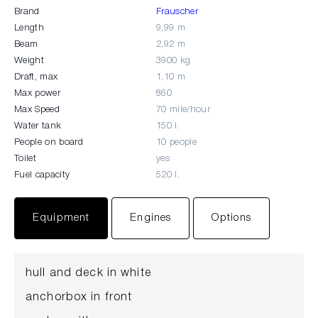
Brand
Frauscher
Length
9,99 m
Beam
2,92 m
Weight
3900 kg
Draft, max
1,10 m
Max power
860
Max Speed
70 mile/hour
Water tank
150 l.
People on board
10 people
Toilet
yes
Fuel capacity
520 l.
Equipment
Engines
Options
hull and deck in white
anchorbox in front