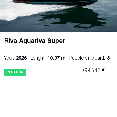
Riva Aquariva Super
Year:
2026
Lenght:
10.07 m
People on board:
8
794 540 €
IN STOCK