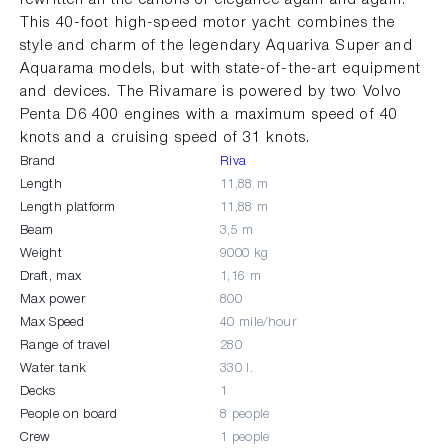
This 40-foot high-speed motor yacht combines the
style and charm of the legendary Aquariva Super and
Aquarama models, but with state-of-the-art equipment
and devices. The Rivamare is powered by two Volvo
Penta D6 400 engines with a maximum speed of 40
knots and a cruising speed of 31 knots.
Brand
Riva
Length
11,88 m
Length platform
11,88 m
Beam
3,5 m
Weight
9000 kg
Draft, max
1,16 m
Max power
800
Max Speed
40 mile/hour
Range of travel
280
Water tank
330 l.
Decks
1
People on board
8 people
Crew
1 people