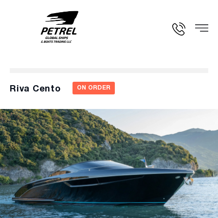
Riva Cento
ON ORDER