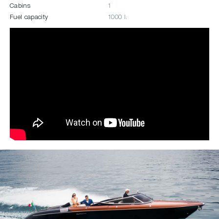
Cabins
1
Fuel capacity
1000 l.