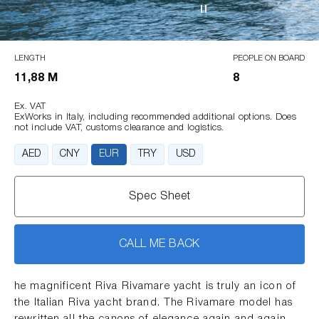
LENGTH
PEOPLE ON BOARD
11,88 M
8
Ex. VAT
ExWorks in Italy, including recommended additional options. Does
not include VAT, customs clearance and logistics.
AED
CNY
EUR
TRY
USD
Spec Sheet
CALL ME BACK
he magnificent Riva Rivamare yacht is truly an icon of
the Italian Riva yacht brand. The Rivamare model has
rewritten all the canons of elegance again and again.