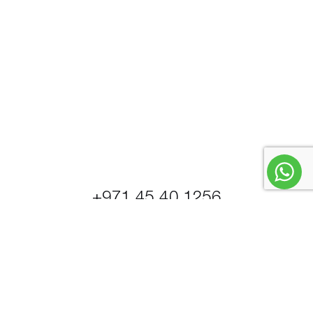
+971 45 40 1256
© Petrel Global Ships and Boats Trading LLC.
PowerBoats and Yachts.