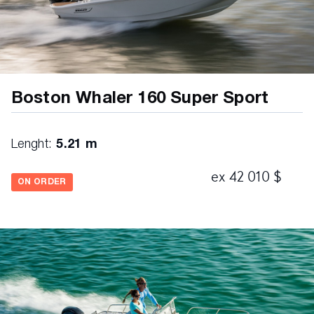
Boston Whaler 160 Super Sport
Lenght:
5.21 m
ex 42 010 $
ON ORDER