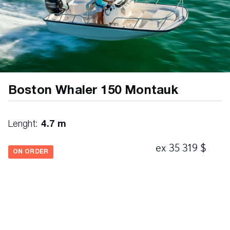
Boston Whaler 150 Montauk
Lenght:
4.7 m
ex 35 319 $
ON ORDER