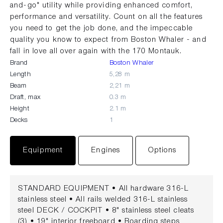
and-go" utility while providing enhanced comfort,
performance and versatility. Count on all the features
you need to get the job done, and the impeccable
quality you know to expect from Boston Whaler - and
fall in love all over again with the 170 Montauk.
Brand
Boston Whaler
Length
5,28 m
Beam
2,21 m
Draft, max
0.3 m
Height
2.1 m
Decks
1
Equipment
Engines
Options
STANDARD EQUIPMENT • All hardware 316-L
stainless steel • All rails welded 316-L stainless
steel DECK / COCKPIT • 8" stainless steel cleats
(3) • 19" interior freeboard • Boarding steps