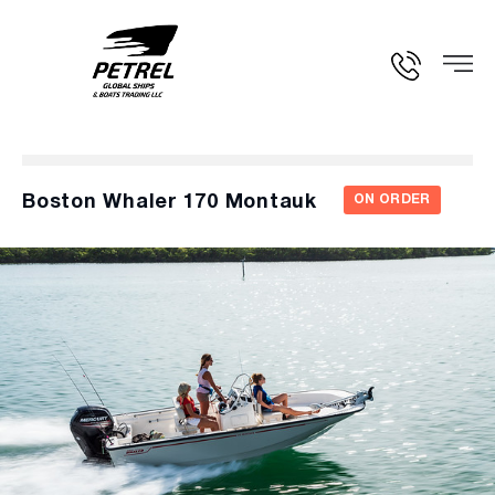
Boston Whaler 170 Montauk
ON ORDER