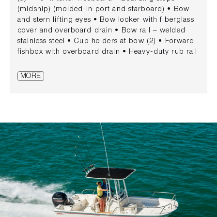
(midship) (molded-in port and starboard) • Bow
and stern lifting eyes • Bow locker with fiberglass
cover and overboard drain • Bow rail – welded
stainless steel • Cup holders at bow (2) • Forward
fishbox with overboard drain • Heavy-duty rub rail
• Integrated transom storage • Rod holders (4)
(stern) • Side rails – stainless steel • Swim
MORE
platform with grab rail and telescoping stainless
steel swim ladder (fiberglass) CONSOLE • 12 V
receptacle • Access door with lockable stainless-
steel latch • Acrylic windshield • Electrical switch
panel with circuit breaker protection • Drink
holders (3) • Electric horn • Mercury® binnacle
control • Partitioned storage at top of helm •
Stainless steel steering wheel • Welded stainless
steel grab rail • Lockable storage console
SEATING • Reversible pilot seat with locking
backrest and storage MECHANICAL • 90 EXLPT
EFI Black Command Thrust FourStroke® Mercury®
engine • SmartCraft® digital gauges • Battery box