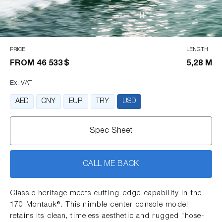
PRICE
LENGTH
FROM
46 533 $
5,28 M
Ex. VAT
AED
CNY
EUR
TRY
USD
Spec Sheet
CALL ME BACK
Classic heritage meets cutting-edge capability in the
170 Montauk®. This nimble center console model
retains its clean, timeless aesthetic and rugged "hose-