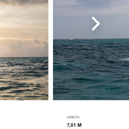
LENGTH
7,01 M