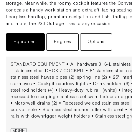
storage. Meanwhile, the roomy cockpit features the Conve
conceals a handy work station and extra aft-facing seating
fiberglass hardtop, premium navigation and fish-finding 
and more, the 230 Outrage rises to any occasion.
Equipment
Engines
Options
STANDARD EQUIPMENT • All hardware 316-L stainless st
L stainless steel DECK / COCKPIT • 8" stainless steel cle
stainless steel hawse pipes (2), spring line (2) • 25" int
stern eyes • Cockpit courtesy lights • Drink holders (6)
steel rod holders (4) • Heavy-duty rub rail (white) • Int
recessed telescoping stainless steel swim ladder and grab
• Motorwell drains (2) • Recessed welded stainless steel 
cockpit sole • Stainless steel anchor roller with cleat • S
rails with downrigger weight holders • Stainless steel gra
steel hawse pipes with drink holders (2) • Transom door w
Vertical rod holders (bow) (port and starboard) (4) CO
MORE