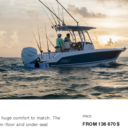
PRICE
d huge comfort to match. The
FROM
136 670 $
in-floor and under-seat