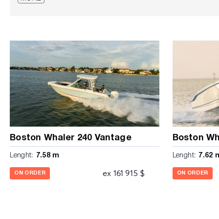
(delete 1 when stereo is selected for USB port) • Access
Acrylic entry door with lock • Acrylic windshield • Cast s
wheel with knob • Compass • Courtesy lights (4) • Elec
Fire extinguisher pocket • Helm and companion footrest
electrical switch panel with circuit breaker protection an
light • Molded fiberglass console liner • Portable head i
drink holders (2) • Stainless steel grab rails (2) • Stainl
with screen SEATING • Bow seating area • Integrated fo
base and backrest cushion • Fold-out stern seat with b
coated convertible forward/aft facing leaning post with 
work surface and 54 qt igloo cooler STORAGE • Bow an
Console storage with lockable stainless-steel latch • In
overboard drains (port and starboard) with compression
Boston Whaler 240 Vantage
Boston Wh
storage locker / fishbox • Under gunnel rod racks M
Lenght:
7.58 m
Lenght:
7.62 
Black Mercury® Verado® engine with hydraulic steering a
Automatic bilge pump • Dual battery trays with switch •
ex 161 915 $
ON ORDER
ON ORDER
(110 gallons) • LED navigation lights • Recessed electric
SmartCraft® Deluxe Gauge Package (replaced with Vess
options) • Stainless steel propeller • Tilt steering • Tr
VesselView mobile