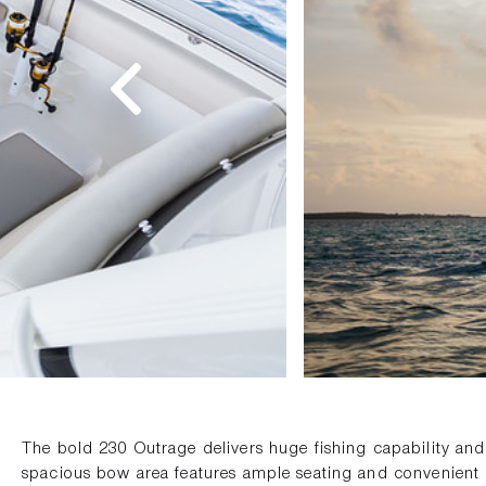
The bold 230 Outrage delivers huge fishing capability an
spacious bow area features ample seating and convenient 