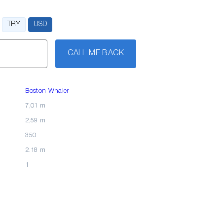
TRY
USD
CALL ME BACK
Boston Whaler
7,01 m
2,59 m
350
2.18 m
1