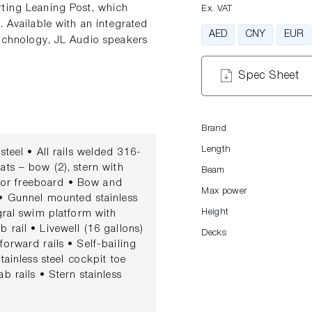
rting Leaning Post, which
Ex. VAT
. Available with an integrated
AED
CNY
EUR
technology, JL Audio speakers
Spec Sheet
Brand
Length
eel • All rails welded 316-
ats – bow (2), stern with
Beam
erior freeboard • Bow and
Max power
 • Gunnel mounted stainless
Height
egral swim platform with
 rail • Livewell (16 gallons)
Decks
forward rails • Self-bailing
tainless steel cockpit toe
b rails • Stern stainless
ith stainless steel latch •
NSOLE • 12 V receptacle (2)