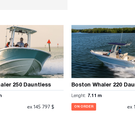
 panel to electronics •
tainless steel steering
tronics mounting surface •
s • Instrumentation and
d illuminated text • Interior
n console • Stainless steel
ess steel opening port light
rward console seat with
ackrest bolster • Powder
flip up bolster, fold down
chor locker with drain •
-deck fishboxes with
 latches • Insulated bow
aler 250 Dauntless
Boston Whaler 220 Dau
ECHANICAL • 250 V8 DTS
m
Lenght:
7.11 m
nd fuel/ water separator •
 Electric horn • Fuel tank
ex 145 797 $
ex 
ON ORDER
 trim tabs with indicators •
elView® 4 on dual engine
ansducer mount area •