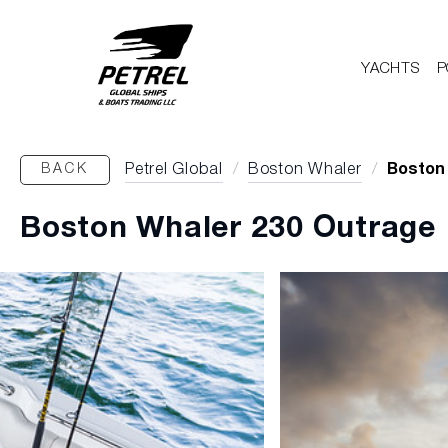
YACHTS
P
BACK
Petrel Global
/
Boston Whaler
/
Boston
Boston Whaler 230 Outrage