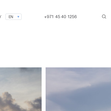
+971 45 40 1256
Y
EN