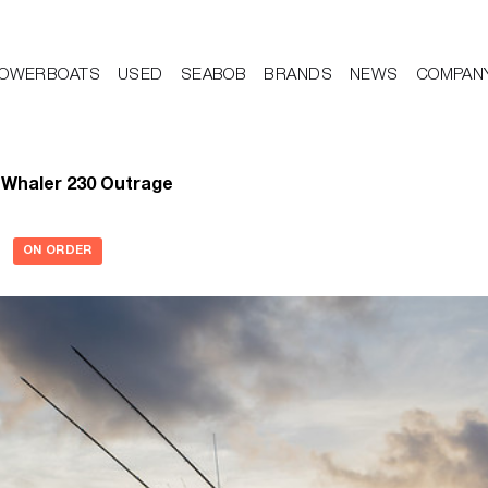
OWERBOATS
USED
SEABOB
BRANDS
NEWS
COMPAN
 Whaler 230 Outrage
ON ORDER