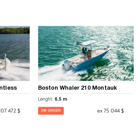
ntless
Boston Whaler 210 Montauk
Lenght:
6.5 m
107 472 $
ex 75 044 $
ON ORDER