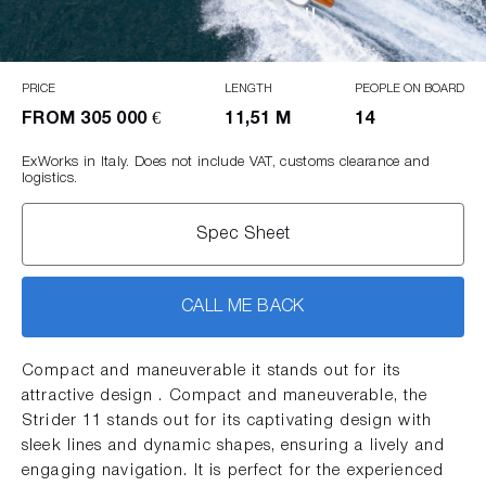
PRICE
LENGTH
PEOPLE ON BOARD
FROM
305 000 €
11,51 M
14
ExWorks in Italy. Does not include VAT, customs clearance and
logistics.
Spec Sheet
CALL ME BACK
Compact and maneuverable it stands out for its
attractive design . Compact and maneuverable, the
Strider 11 stands out for its captivating design with
sleek lines and dynamic shapes, ensuring a lively and
engaging navigation. It is perfect for the experienced