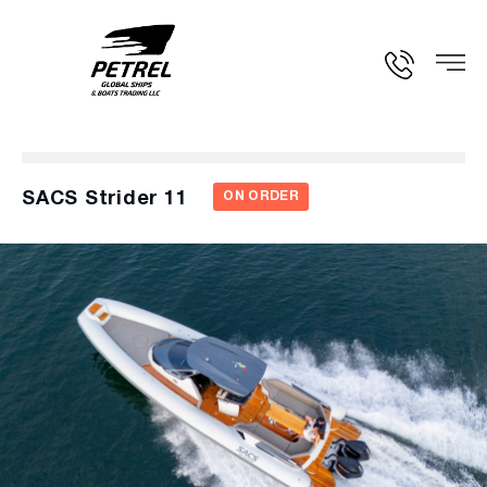
SACS Strider 11
ON ORDER