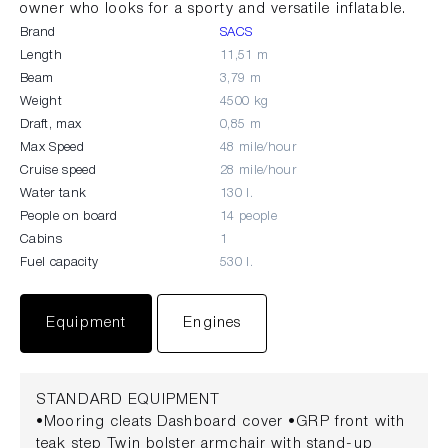
owner who looks for a sporty and versatile inflatable.
Brand
SACS
Length
11,51 m
Beam
3,79 m
Weight
4500 kg
Draft, max
0,85 m
Max Speed
48 mile/hour
Cruise speed
28 mile/hour
Water tank
130 l.
People on board
14 people
Cabins
1
Fuel capacity
530 l.
Equipment
Engines
STANDARD EQUIPMENT
•Mooring cleats Dashboard cover •GRP front with
teak step Twin bolster armchair with stand-up