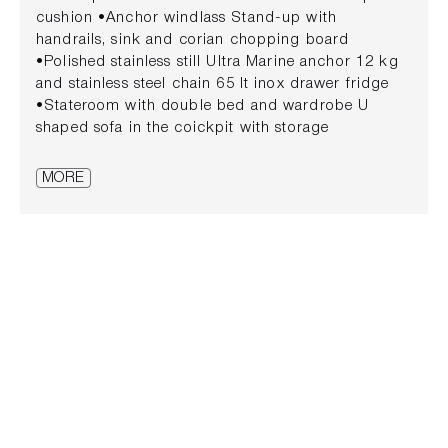
cushion •Anchor windlass Stand-up with
handrails, sink and corian chopping board
•Polished stainless still Ultra Marine anchor 12 kg
and stainless steel chain 65 lt inox drawer fridge
•Stateroom with double bed and wardrobe U
shaped sofa in the coickpit with storage
compatments underneath •Side portholes Cockpit
table convertible into sunbed •Cabin roof hatch
MORE
Fresh water system with pump and tank •Cabin
cushions Cockpit shower •Headroom with shower,
washbasin and electric marine toilet Full set of
cushions in closed cell foam
•Black water system with tank and macerator
pump LED •Navigation lights •Compass Electric
inflator •Digital switching system with anti vandal
buttons on dashboard •Electric automatic bilge
pump •Zulag Isotta steering wheel Engine bracket
with integrated platform and teak decking
•Embedded horn Disappearing stainless steel
swim ladder •12 V plug on dashboard and in the