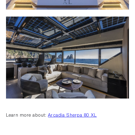
Learn more about:
Arcadia Sherpa 80 XL