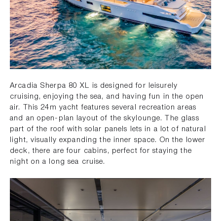
Arcadia Sherpa 80 XL is designed for leisurely
cruising, enjoying the sea, and having fun in the open
air. This 24m yacht features several recreation areas
and an open-plan layout of the skylounge. The glass
part of the roof with solar panels lets in a lot of natural
light, visually expanding the inner space. On the lower
deck, there are four cabins, perfect for staying the
night on a long sea cruise.