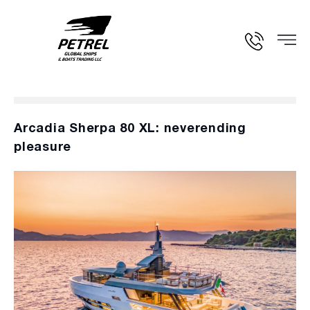
Arcadia Sherpa 80 XL: neverending
pleasure