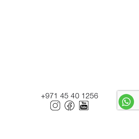
+971 45 40 1256
© Petrel Global Ships and Boats Trading LLC.
PowerBoats and Yachts.