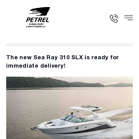
The new Sea Ray 310 SLX is ready for
immediate delivery!