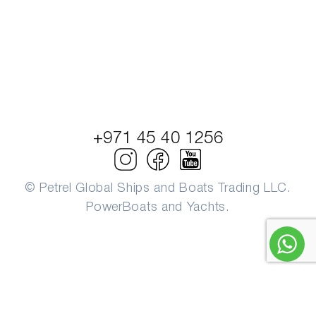
+971 45 40 1256
© Petrel Global Ships and Boats Trading LLC.
PowerBoats and Yachts.