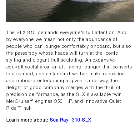
The SLX 310 demands everyone's full attention. And
by everyone we mean not only the abundance of
people who can lounge comfortably onboard, but also
the passersby whose heads will turn at the iconic
styling and elegant hull sculpting. An expansive
cockpit social area, an aft-facing lounger that converts
to a sunpad, and a standard wetbar make relaxation
and onboard entertaining a given. Underway, the
delight of good company merges with the thrill of
precision performance, as the SLX's available twin
MerCruiser® engines 350 H.P. and innovative Quiet
Ride™ hull.
Learn more about:
Sea Ray 310 SLX